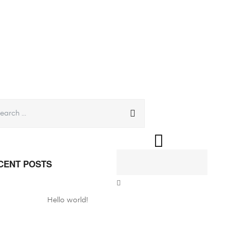
CENT POSTS
Hello world!