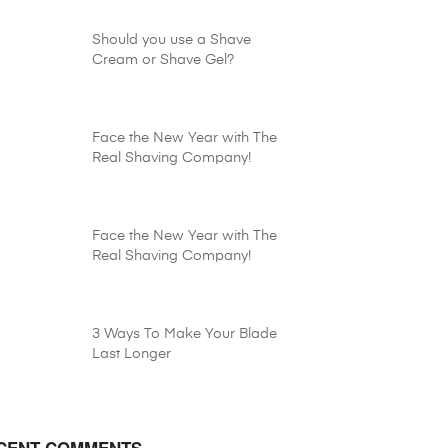
Should you use a Shave
Cream or Shave Gel?
Face the New Year with The
Real Shaving Company!
Face the New Year with The
Real Shaving Company!
3 Ways To Make Your Blade
Last Longer
CENT COMMENTS