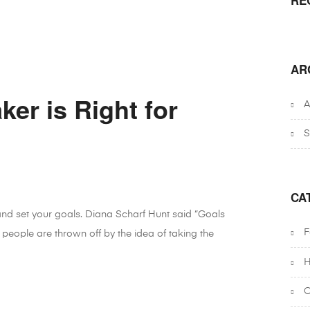
AR
er is Right for
A
S
CA
 and set your goals. Diana Scharf Hunt said “Goals
F
 people are thrown off by the idea of taking the
H
O