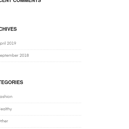
CHIVES
pril 2019
eptember 2018
TEGORIES
ashion
ealthy
ther