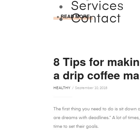
Services
READ MORE
Contact
8 Tips for makin
a drip coffee ma
HEALTHY
September 10, 2018
The first thing you need to do is sit down
are dreams with deadlines.” A lot of times,
time to set their goals.