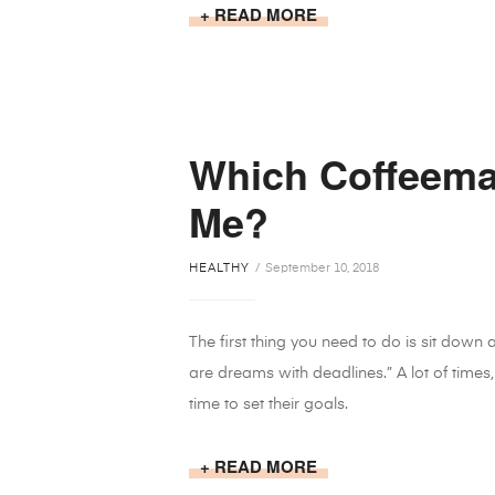
READ MORE
Which Coffeemak
Me?
HEALTHY
September 10, 2018
The first thing you need to do is sit down
are dreams with deadlines.” A lot of times,
time to set their goals.
READ MORE