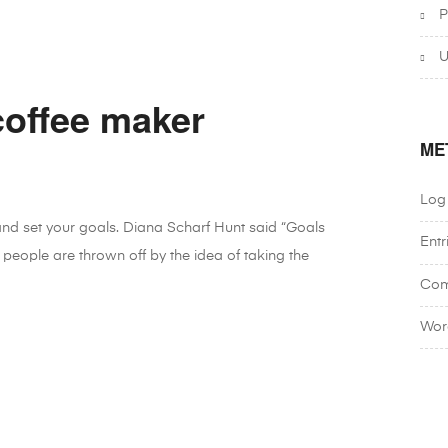
P
U
coffee maker
ME
Log 
 and set your goals. Diana Scharf Hunt said “Goals
Entr
 people are thrown off by the idea of taking the
Com
Wor