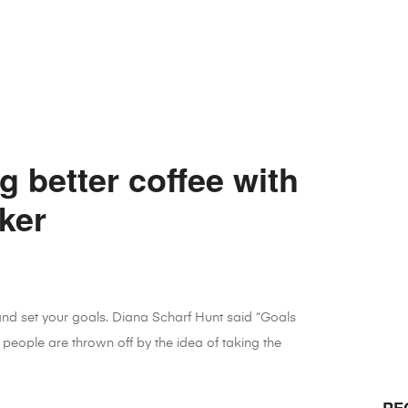
g better coffee with
ker
 and set your goals. Diana Scharf Hunt said “Goals
 people are thrown off by the idea of taking the
RE