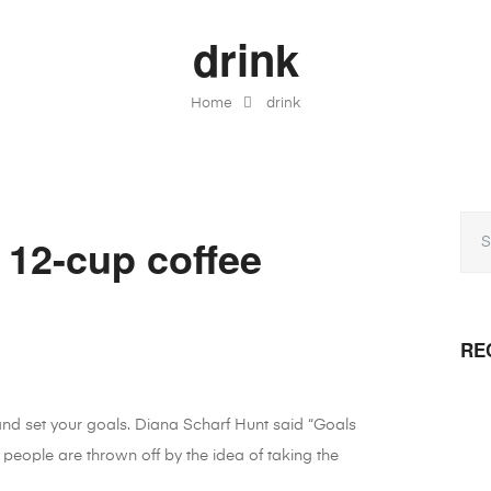
drink
Home
drink
 12-cup coffee
RE
 and set your goals. Diana Scharf Hunt said “Goals
 people are thrown off by the idea of taking the