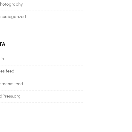
hotography
ncategorized
TA
in
ies feed
ments feed
dPress.org