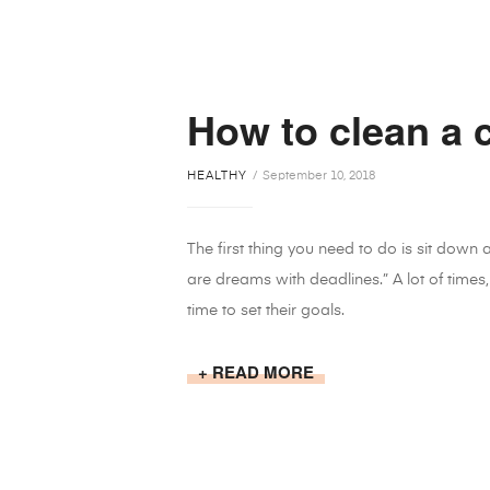
How to clean a 
HEALTHY
September 10, 2018
The first thing you need to do is sit down
are dreams with deadlines.” A lot of times,
time to set their goals.
READ MORE