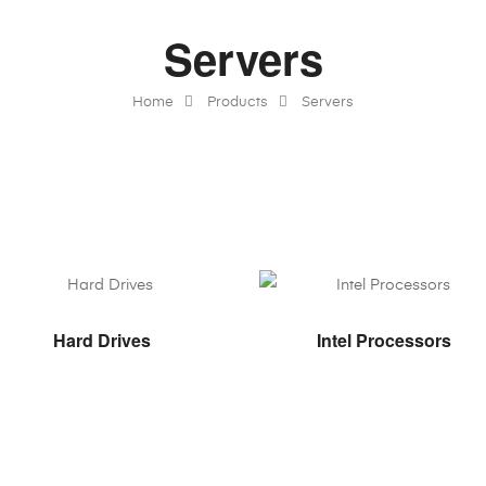
Servers
Home
Products
Servers
VIEW PRODUCTS
VIEW PRODUCTS
Hard Drives
Intel Processors