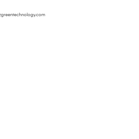
zgreentechnology.com