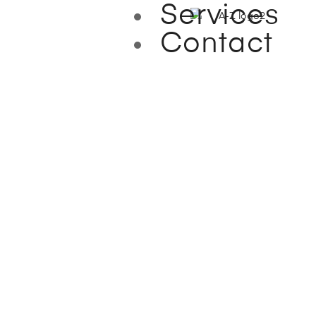
Services
Contact