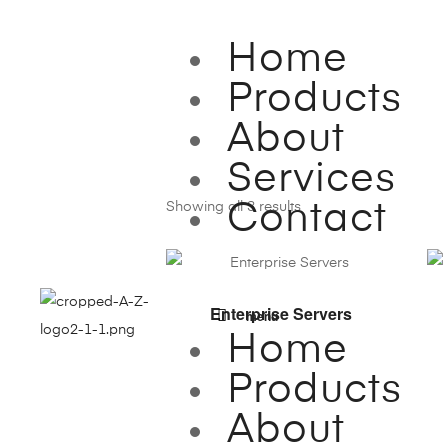
Home
Products
About
Services
Showing all 3 results
Contact
VIEW PRODUCTS
Enterprise Servers
menu
Home
Products
About