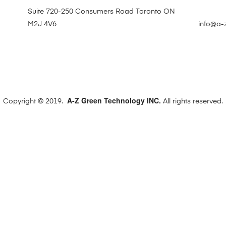
Suite 720-250 Consumers Road Toronto ON
M2J 4V6
info@a-
A-Z Green Technology INC.
Copyright © 2019.
All rights reserved.